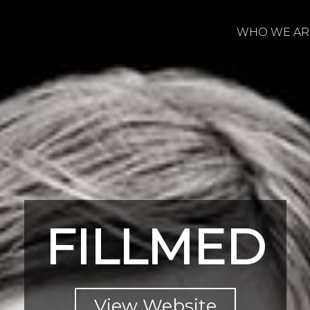
WHO WE AR
FILLMED
View Website