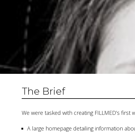
The Brief
We were tasked with creating FILLMED’s first 
A large homepage detailing information ab