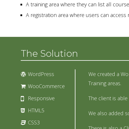
A training area where they can list all cours
A registration area where users can acces
The Solution
WordPress
We created a Wor
Training areas.
WooCommerce
Responsive
The client is abl
HTML5
We also added so
CSS3
There is also a Cl