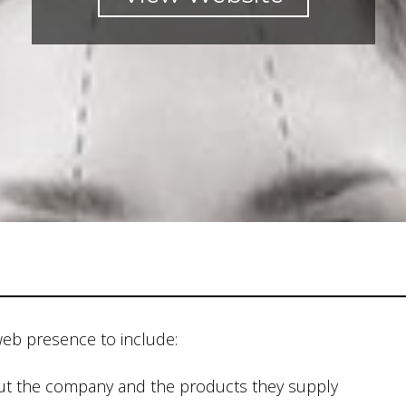
web presence to include:
out the company and the products they supply