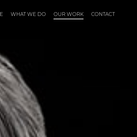
E
WHAT WE DO
OUR WORK
CONTACT