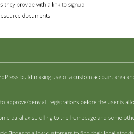
es they provide with a link to signup
s resource documents
dPress build making use of a custom account area and
e to approve/deny all registrations before the user is a
me parallax scrolling to the homepage and some other
inic Finder to allow customers to find their local stockis