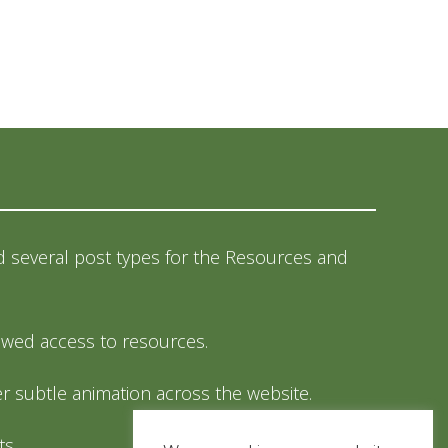
 several post types for the Resources and
llowed access to resources.
 subtle animation across the website.
ts.